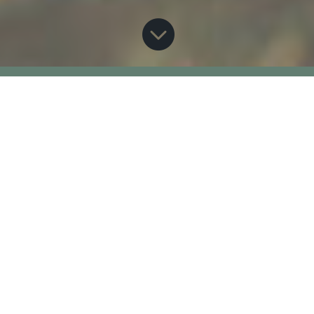

This is an archived page
from 2021 Virtual
Classroom Hatchery
Program
Home
Classroom Hatchery
Classroom Hatchery –
E
E
2021 Archived