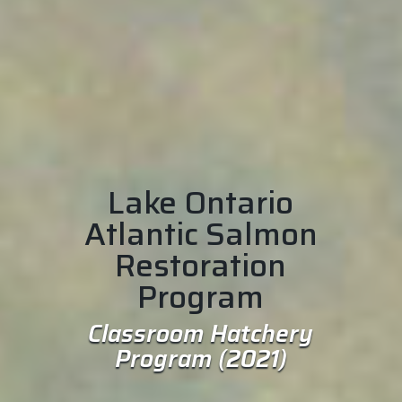
Lake Ontario
Atlantic Salmon
Restoration
Program
Classroom Hatchery
Program (2021)