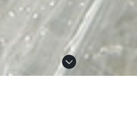

Home
How to Help
E
There are a number of ways you or your organization can
help restore Atlantic Salmon to Lake Ontario. Whether you
are an individual, a conservation club, a school group, or a
business organization, we need you! Opportunities including
participating in Events, Workshops or Habitat Restoration,