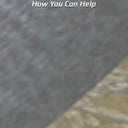
How You Can Help