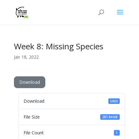
Week 8: Missing Species
Jan 18, 2022
Download
Download
5003
File Size
287.84 KB
File Count
1