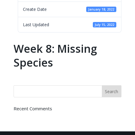
Create Date
January 18, 2022
Last Updated
July 15, 2022
Week 8: Missing
Species
Recent Comments